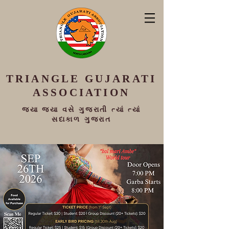
TRIANGLE
GUJARATI
ASSOCIATION
જ્યા જ્યા વસે ગુજરાતી ત્યાં ત્યાં
સદાકાળ ગુજરાત