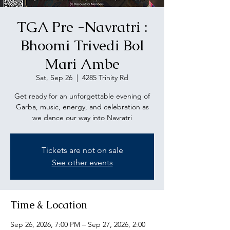
TGA Pre -Navratri :
Bhoomi Trivedi Bol
Mari Ambe
Sat, Sep 26
  |  
4285 Trinity Rd
Get ready for an unforgettable evening of
Garba, music, energy, and celebration as
we dance our way into Navratri
Tickets are not on sale
See other events
Time & Location
Sep 26, 2026, 7:00 PM – Sep 27, 2026, 2:00