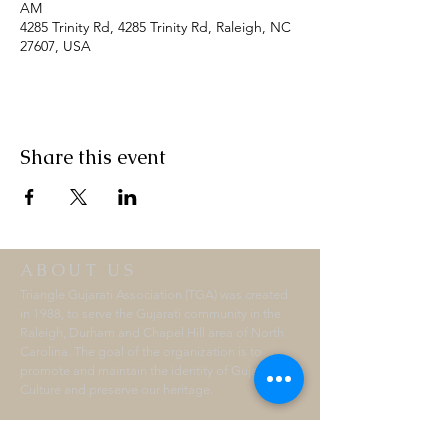
AM
4285 Trinity Rd, 4285 Trinity Rd, Raleigh, NC
27607, USA
Share this event
ABOUT US
Triangle Gujarati Association (TGA) was created
in 1988, to serve the Gujarati community in the
Raleigh, Durham and Chapel Hill area of North
Carolina. The goal of the organization is to
promote and maintain the identity of Gujarati
Culture and preserve our heritage.
ADDRESS