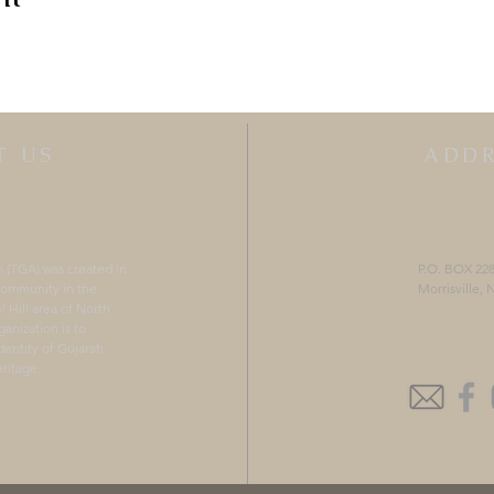
T US
ADDR
n (TGA) was created in
P.O. BOX 22
 community in the
Morrisville,
 Hill area of North
ganization is to
entity of Gujarati
ritage.