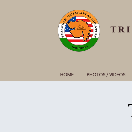
TR
HOME
PHOTOS / VIDEOS