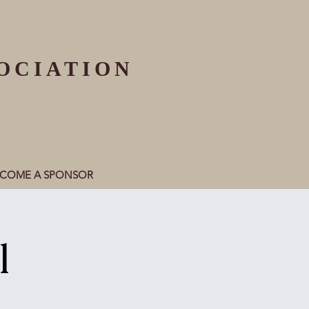
OCIATION
ECOME A SPONSOR
l