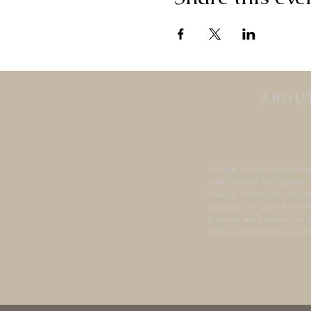
ABOU
Triangle Gujarati Associatio
1988, to serve the Gujarati
Raleigh, Durham and Chapel
Carolina. The goal of the or
promote and maintain the id
Culture and preserve our he