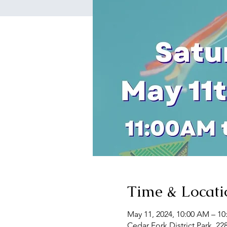
Time & Locati
May 11, 2024, 10:00 AM – 1
Cedar Fork District Park, 22