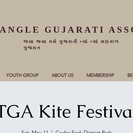
IANGLE
GUJARATI ASS
જ્યા જ્યા વસે ગુજરાતી ત્યાં ત્યાં સદાકાળ
ગુજરાત
YOUTH GROUP
ABOUT US
MEMBERSHIP
B
TGA Kite Festiva
Sat, May 11
  |  
Cedar Fork District Park