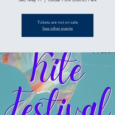
Tickets are not on sale
See other events