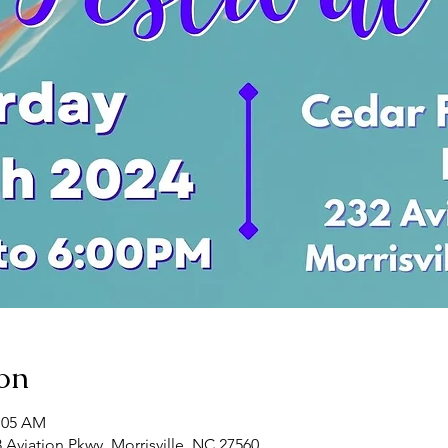
on
0:05 AM
8 Aviation Pkwy, Morrisville, NC 27560