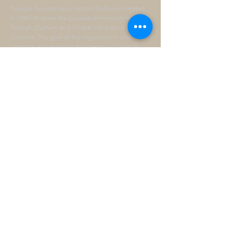
Triangle Gujarati Association (TGA) was created
in 1988, to serve the Gujarati community in the
Raleigh, Durham and Chapel Hill area of North
Carolina. The goal of the organization is to
promote and maintain the identity of Gujarati
Culture and preserve our heritage.
ADDRESS
P.O. BOX 228
Morrisville, NC 27560