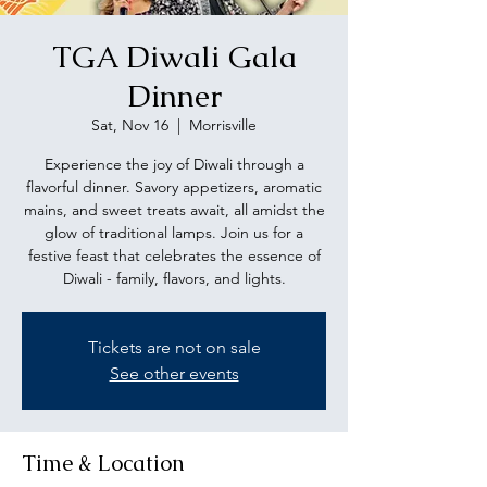
TGA Diwali Gala
Dinner
Sat, Nov 16
  |  
Morrisville
Experience the joy of Diwali through a
flavorful dinner. Savory appetizers, aromatic
mains, and sweet treats await, all amidst the
glow of traditional lamps. Join us for a
festive feast that celebrates the essence of
Diwali - family, flavors, and lights.
Tickets are not on sale
See other events
Time & Location