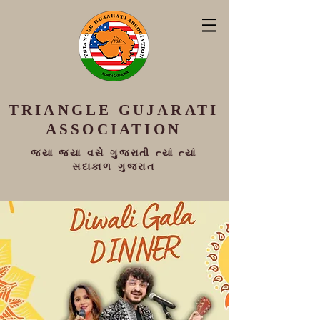
TRIANGLE
GUJARATI
ASSOCIATION
જ્યા જ્યા વસે ગુજરાતી ત્યાં ત્યાં
સદાકાળ ગુજરાત