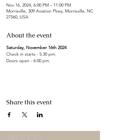
Nov 16, 2024, 6:00 PM – 11:00 PM
Morrisville, 309 Aviation Pkwy, Morrisville, NC
27560, USA
About the event
Saturday, November 16th 2024
Check in starts - 5:30 pm.

Share this event
ABOUT US